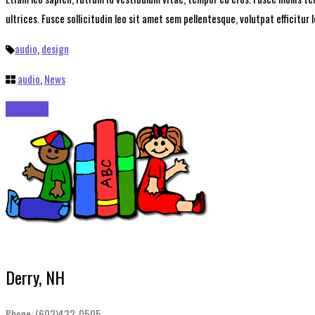
ultrices. Fusce sollicitudin leo sit amet sem pellentesque, volutpat efficitur 
audio
,
design
audio
,
News
Read More
Derry, NH
Phone: (603)432-0505