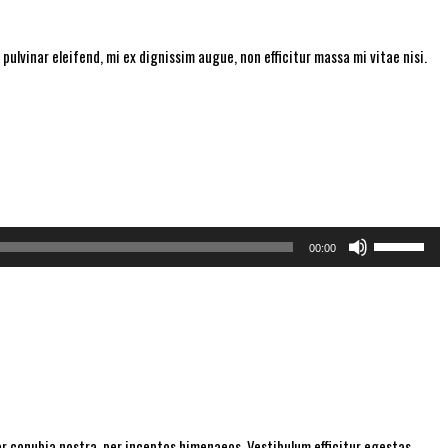
pulvinar eleifend, mi ex dignissim augue, non efficitur massa mi vitae nisi.
Use
00:00
Up/Down
Arrow
keys
to
increase
or
decrease
per conubia nostra, per inceptos himenaeos. Vestibulum efficitur egestas