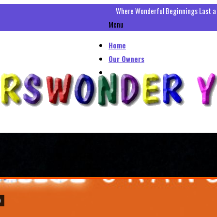
Where Wonderful Beginnings Last a
Menu
Home
Our Owners