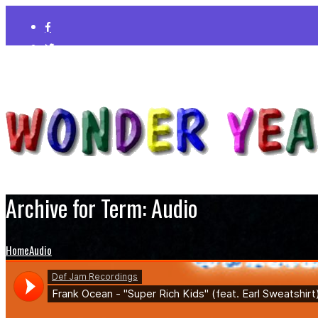
Archive for Term: Audio
Home
Audio