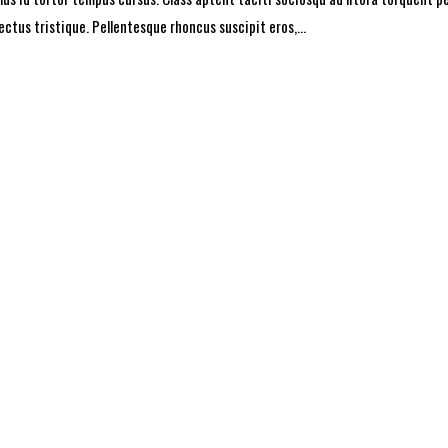
lectus tristique. Pellentesque rhoncus suscipit eros,...