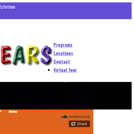
 Lifetime
Programs
Locations
Contact
Virtual Tour