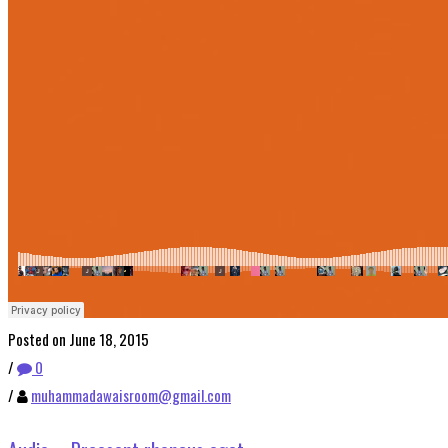
Posted on June 18, 2015
/
0
/
muhammadawaisroom@gmail.com