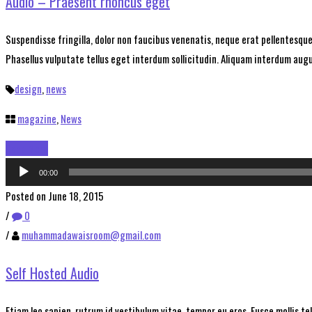
Audio – Praesent rhoncus eget
Suspendisse fringilla, dolor non faucibus venenatis, neque erat pellentesque 
Phasellus vulputate tellus eget interdum sollicitudin. Aliquam interdum augue
design
,
news
magazine
,
News
Read More
Audio
00:00
Player
Posted on June 18, 2015
/
0
/
muhammadawaisroom@gmail.com
Self Hosted Audio
Etiam leo sapien, rutrum id vestibulum vitae, tempor eu eros. Fusce mollis t