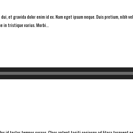
dui, et gravida dolor enim id ex. Nam eget ipsum neque. Duis pretium, nibh vel 
 in tristique varius. Morbi...
ellus id tortor tempus cursus. Class aptent taciti sociosqu ad litora torquent 