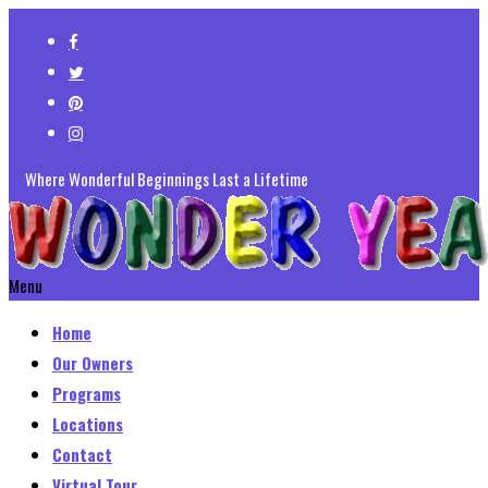
Where Wonderful Beginnings Last a Lifetime
Menu
Home
Our Owners
Programs
Locations
Contact
Virtual Tour