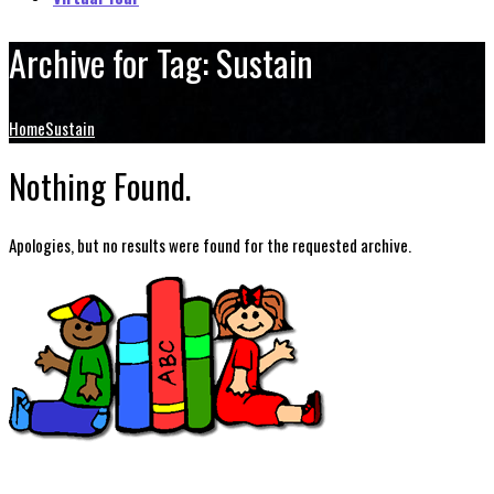
Archive for Tag: Sustain
Home
Sustain
Nothing Found.
Apologies, but no results were found for the requested archive.