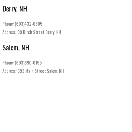
Derry, NH
Phone: (603)432-0505
Address: 39 Birch Street Derry, NH
Salem, NH
Phone: (603)890-0155
Address: 393 Main Street Salem, NH