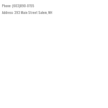
Phone: (603)890-0155
Address: 393 Main Street Salem, NH