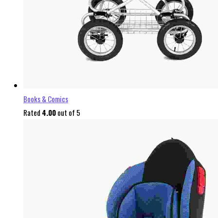
Books & Comics
Rated
4.00
out of 5