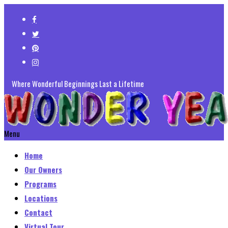
Where Wonderful Beginnings Last a Lifetime
Menu
Home
Our Owners
Programs
Locations
Contact
Virtual Tour