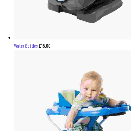
Water Bottles
£
15.00