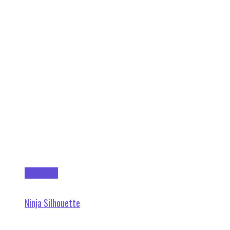
Add to cart
Ninja Silhouette