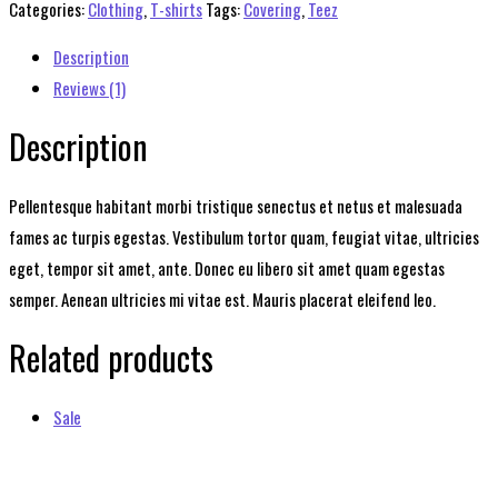
quantity
Categories:
Clothing
,
T-shirts
Tags:
Covering
,
Teez
Description
Reviews (1)
Description
Pellentesque habitant morbi tristique senectus et netus et malesuada
fames ac turpis egestas. Vestibulum tortor quam, feugiat vitae, ultricies
eget, tempor sit amet, ante. Donec eu libero sit amet quam egestas
semper. Aenean ultricies mi vitae est. Mauris placerat eleifend leo.
Related products
Sale