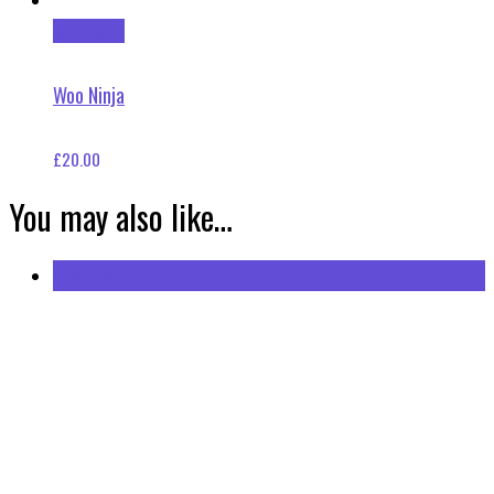
Add to cart
Woo Ninja
£
20.00
You may also like…
Featured