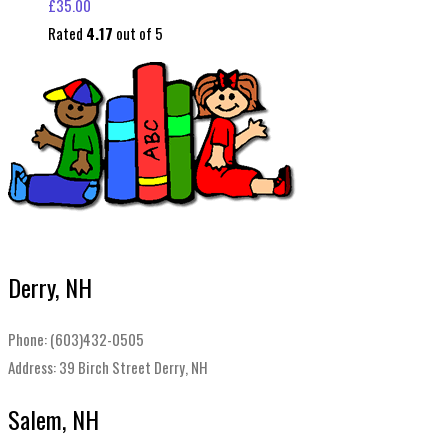
£
35.00
Rated
4.17
out of 5
Derry, NH
Phone: (603)432-0505
Address: 39 Birch Street Derry, NH
Salem, NH