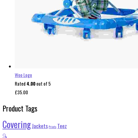
Woo Logo
Rated
4.00
out of 5
£
35.00
Product Tags
Covering
Jackets
Teez
Prints
🔍