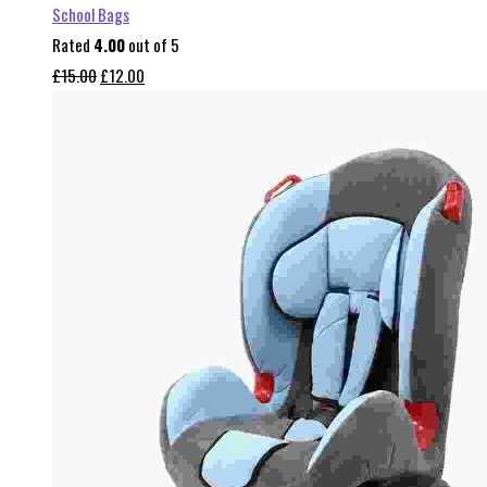
School Bags
Rated
4.00
out of 5
Original
Current
£
15.00
£
12.00
price
price
was:
is:
£15.00.
£12.00.