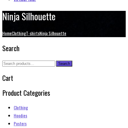
Ninja Silhouette
Home
Clothing
T-shirts
Ninja Silhouette
Search
Search
Search
for:
Cart
Product Categories
Clothing
Hoodies
Posters