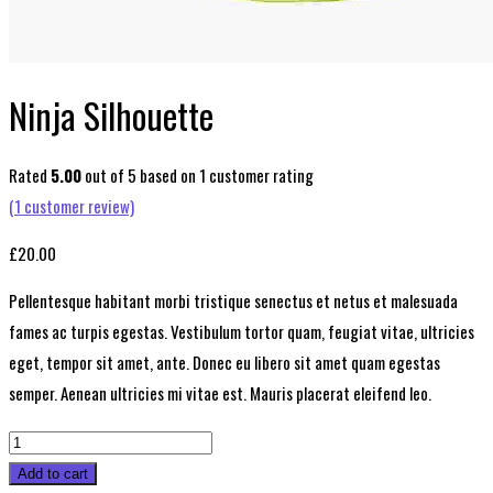
Ninja Silhouette
Rated
5.00
out of 5 based on
1
customer rating
(
1
customer review)
£
20.00
Pellentesque habitant morbi tristique senectus et netus et malesuada
fames ac turpis egestas. Vestibulum tortor quam, feugiat vitae, ultricies
eget, tempor sit amet, ante. Donec eu libero sit amet quam egestas
semper. Aenean ultricies mi vitae est. Mauris placerat eleifend leo.
Ninja
Silhouette
Add to cart