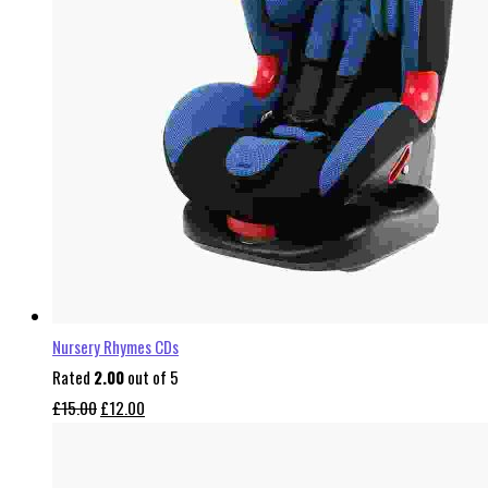
Nursery Rhymes CDs
Rated
2.00
out of 5
Original
Current
£
15.00
£
12.00
price
price
was:
is: