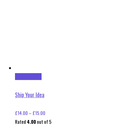
This
Select options
product
has
Ship Your Idea
multiple
variants.
Price
£
14.00
–
£
15.00
The
range:
Rated
4.00
out of 5
options
£14.00
may
through