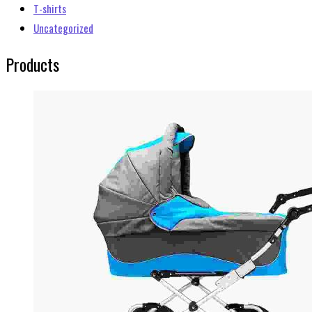
T-shirts
Uncategorized
Products