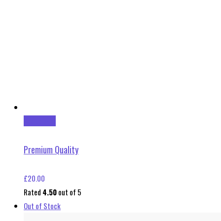
Add to cart
Premium Quality
£
20.00
Rated
4.50
out of 5
Out of Stock