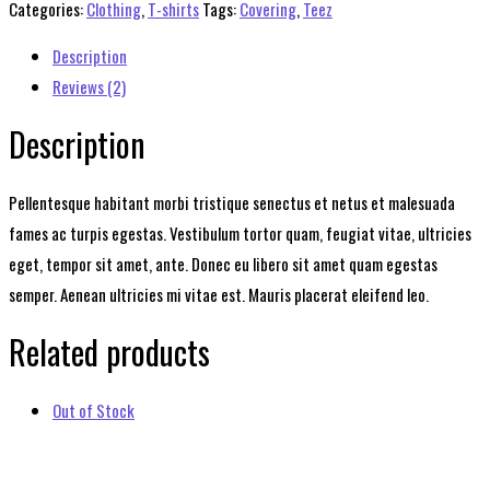
quantity
Categories:
Clothing
,
T-shirts
Tags:
Covering
,
Teez
Description
Reviews (2)
Description
Pellentesque habitant morbi tristique senectus et netus et malesuada
fames ac turpis egestas. Vestibulum tortor quam, feugiat vitae, ultricies
eget, tempor sit amet, ante. Donec eu libero sit amet quam egestas
semper. Aenean ultricies mi vitae est. Mauris placerat eleifend leo.
Related products
Out of Stock