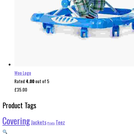
Woo Logo
Rated
4.00
out of 5
£
35.00
Product Tags
Covering
Jackets
Teez
Prints