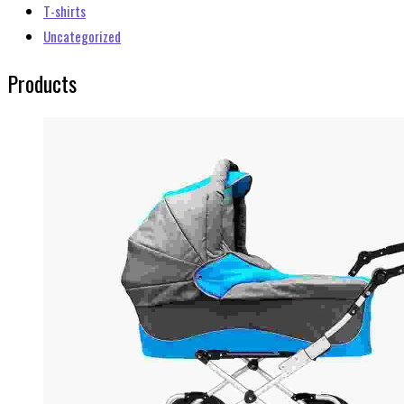
T-shirts
Uncategorized
Products