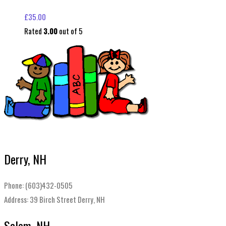
£
35.00
Rated
3.00
out of 5
Derry, NH
Phone: (603)432-0505
Address: 39 Birch Street Derry, NH
Salem, NH