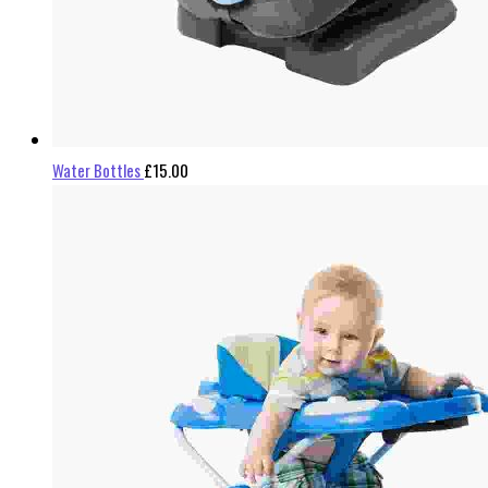
Water Bottles
£
15.00