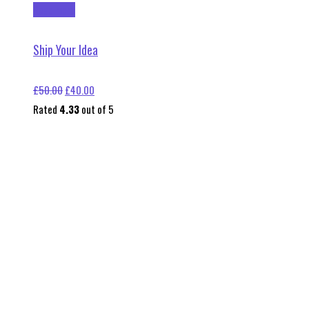
Read more
Ship Your Idea
Original
Current
£
50.00
£
40.00
price
price
Rated
4.33
out of 5
was:
is:
£50.00.
£40.00.