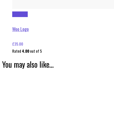
Read more
Woo Logo
£
35.00
Rated
4.00
out of 5
You may also like…