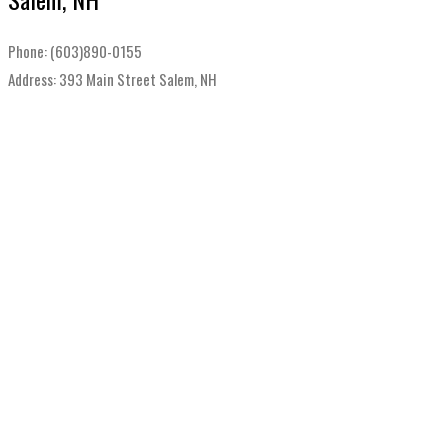
Phone: (603)890-0155
Address: 393 Main Street Salem, NH