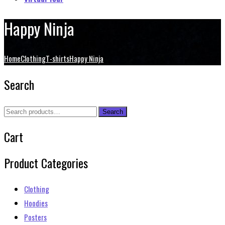
Happy Ninja
Home
Clothing
T-shirts
Happy Ninja
Search
Search
Search
for:
Cart
Product Categories
Clothing
Hoodies
Posters