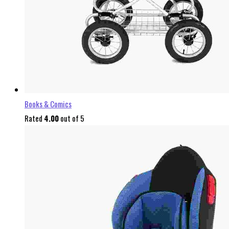
Books & Comics
Rated
4.00
out of 5