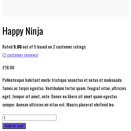
Happy Ninja
Rated
5.00
out of 5 based on
2
customer ratings
(
2
customer reviews)
£
18.00
Pellentesque habitant morbi tristique senectus et netus et malesuada
fames ac turpis egestas. Vestibulum tortor quam, feugiat vitae, ultricies
eget, tempor sit amet, ante. Donec eu libero sit amet quam egestas
semper. Aenean ultricies mi vitae est. Mauris placerat eleifend leo.
Happy
Ninja
Add to cart