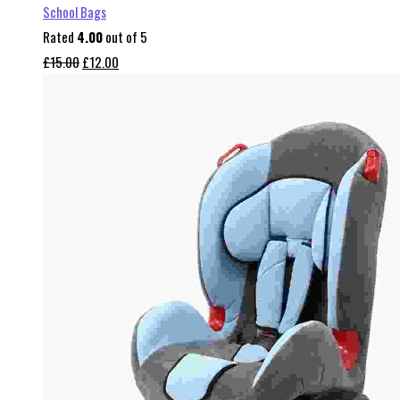
School Bags
Rated
4.00
out of 5
Original
Current
£
15.00
£
12.00
price
price
was:
is:
£15.00.
£12.00.