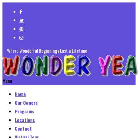
Where Wonderful Beginnings Last a Lifetime
Menu
Home
Our Owners
Programs
Locations
Contact
Virtual Tour