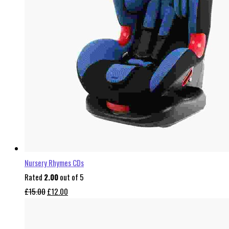
Nursery Rhymes CDs
Rated
2.00
out of 5
Original
Current
£
15.00
£
12.00
price
price
was:
is: