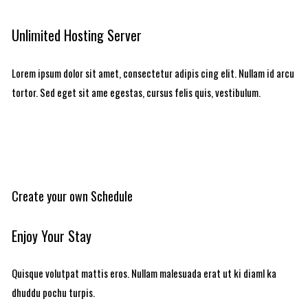
Unlimited Hosting Server
Lorem ipsum dolor sit amet, consectetur adipis cing elit. Nullam id arcu
tortor. Sed eget sit ame egestas, cursus felis quis, vestibulum.
Create your own Schedule
Enjoy Your Stay
Quisque volutpat mattis eros. Nullam malesuada erat ut ki diaml ka
dhuddu pochu turpis.