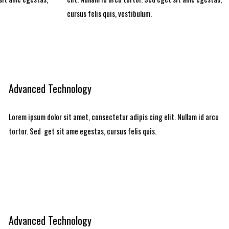
cursus felis quis, vestibulum.
Advanced Technology
Lorem ipsum dolor sit amet, consectetur adipis cing elit. Nullam id arcu
tortor. Sed get sit ame egestas, cursus felis quis.
Advanced Technology