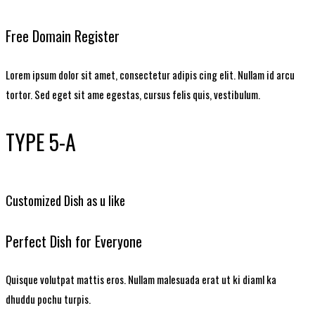
Free Domain Register
Lorem ipsum dolor sit amet, consectetur adipis cing elit. Nullam id arcu
tortor. Sed eget sit ame egestas, cursus felis quis, vestibulum.
TYPE 5-A
Customized Dish as u like
Perfect Dish for Everyone
Quisque volutpat mattis eros. Nullam malesuada erat ut ki diaml ka
dhuddu pochu turpis.