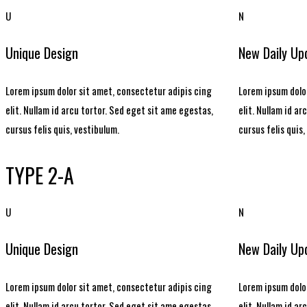
U
N
Unique Design
New Daily Up
Lorem ipsum dolor sit amet, consectetur adipis cing
Lorem ipsum dolor
elit. Nullam id arcu tortor. Sed eget sit ame egestas,
elit. Nullam id a
cursus felis quis, vestibulum.
cursus felis quis,
TYPE 2-A
U
N
Unique Design
New Daily Up
Lorem ipsum dolor sit amet, consectetur adipis cing
Lorem ipsum dolor
elit. Nullam id arcu tortor. Sed eget sit ame egestas,
elit. Nullam id a