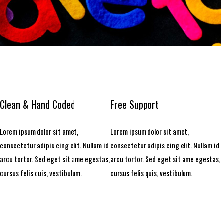
Clean & Hand Coded
Free Support
Lorem ipsum dolor sit amet,
Lorem ipsum dolor sit amet,
consectetur adipis cing elit. Nullam id
consectetur adipis cing elit. Nullam id
arcu tortor. Sed eget sit ame egestas,
arcu tortor. Sed eget sit ame egestas,
cursus felis quis, vestibulum.
cursus felis quis, vestibulum.