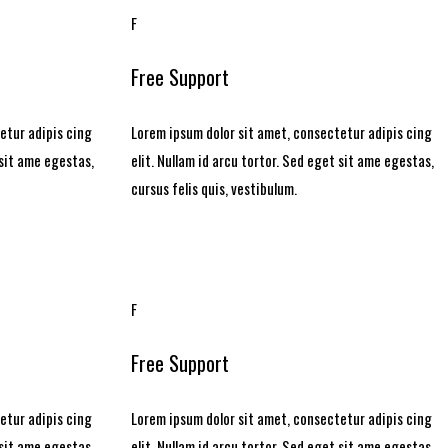
F
Free Support
etur adipis cing
Lorem ipsum dolor sit amet, consectetur adipis cing
 sit ame egestas,
elit. Nullam id arcu tortor. Sed eget sit ame egestas,
cursus felis quis, vestibulum.
F
Free Support
etur adipis cing
Lorem ipsum dolor sit amet, consectetur adipis cing
 sit ame egestas,
elit. Nullam id arcu tortor. Sed eget sit ame egestas,