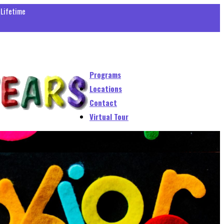
 Lifetime
Programs
Locations
Contact
Virtual Tour