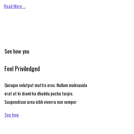
Read More …
See how you
Feel Priviledged
Quisque volutpat mattis eros. Nullam malesuada
erat ut ki diaml ka dhuddu pochu turpis.
Suspendisse urna nibh viverra non semper
See how