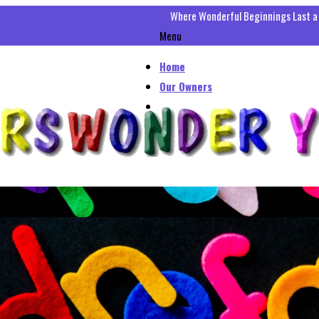
Where Wonderful Beginnings Last a
Menu
Home
Our Owners