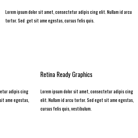
Lorem ipsum dolor sit amet, consectetur adipis cing elit. Nullam id arcu
tortor. Sed get sit ame egestas, cursus felis quis.
Retina Ready Graphics
etur adipis cing
Lorem ipsum dolor sit amet, consectetur adipis cing
 sit ame egestas,
elit. Nullam id arcu tortor. Sed eget sit ame egestas,
cursus felis quis, vestibulum.