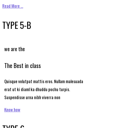
Read More …
TYPE 5-B
we are the
The Best in class
Quisque volutpat mattis eros. Nullam malesuada
erat ut ki diaml ka dhuddu pochu turpis.
Suspendisse urna nibh viverra non
Know how