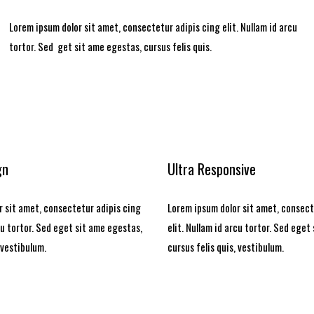
Lorem ipsum dolor sit amet, consectetur adipis cing elit. Nullam id arcu
tortor. Sed get sit ame egestas, cursus felis quis.
gn
Ultra Responsive
 sit amet, consectetur adipis cing
Lorem ipsum dolor sit amet, consect
rcu tortor. Sed eget sit ame egestas,
elit. Nullam id arcu tortor. Sed eget
 vestibulum.
cursus felis quis, vestibulum.