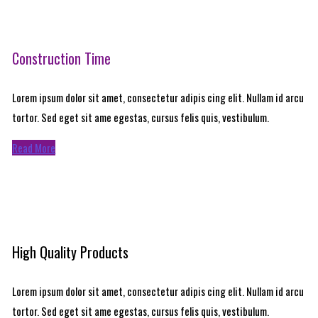
Construction Time
Lorem ipsum dolor sit amet, consectetur adipis cing elit. Nullam id arcu
tortor. Sed eget sit ame egestas, cursus felis quis, vestibulum.
Read More
High Quality Products
Lorem ipsum dolor sit amet, consectetur adipis cing elit. Nullam id arcu
tortor. Sed eget sit ame egestas, cursus felis quis, vestibulum.