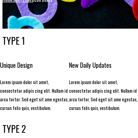
TYPE 1
Unique Design
New Daily Updates
Lorem ipsum dolor sit amet,
Lorem ipsum dolor sit amet,
consectetur adipis cing elit. Nullam id
consectetur adipis cing elit. Nullam id
arcu tortor. Sed eget sit ame egestas,
arcu tortor. Sed eget sit ame egestas,
cursus felis quis, vestibulum.
cursus felis quis, vestibulum.
TYPE 2