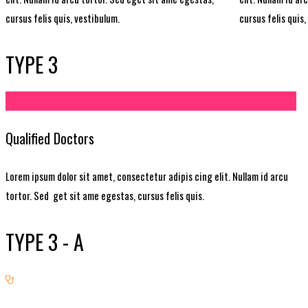
cursus felis quis, vestibulum.
cursus felis quis,
TYPE 3
Qualified Doctors
Lorem ipsum dolor sit amet, consectetur adipis cing elit. Nullam id arcu
tortor. Sed get sit ame egestas, cursus felis quis.
TYPE 3 - A