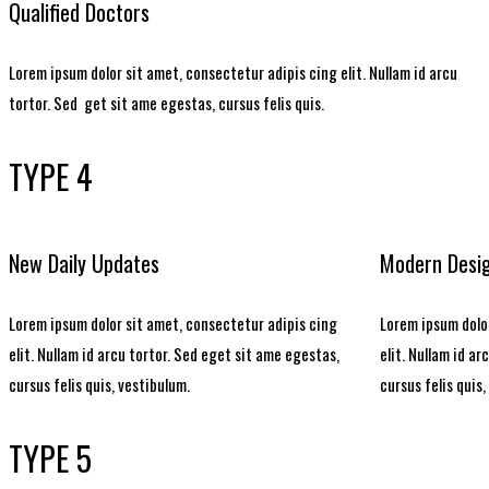
Qualified Doctors
Lorem ipsum dolor sit amet, consectetur adipis cing elit. Nullam id arcu
tortor. Sed get sit ame egestas, cursus felis quis.
TYPE 4
New Daily Updates
Modern Desi
Lorem ipsum dolor sit amet, consectetur adipis cing
Lorem ipsum dolor
elit. Nullam id arcu tortor. Sed eget sit ame egestas,
elit. Nullam id a
cursus felis quis, vestibulum.
cursus felis quis,
TYPE 5