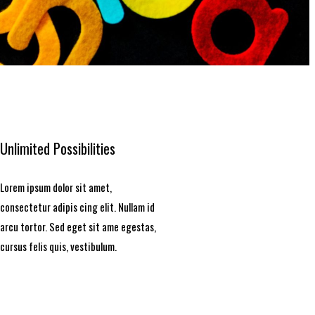
Unlimited Possibilities
Lorem ipsum dolor sit amet,
consectetur adipis cing elit. Nullam id
arcu tortor. Sed eget sit ame egestas,
cursus felis quis, vestibulum.