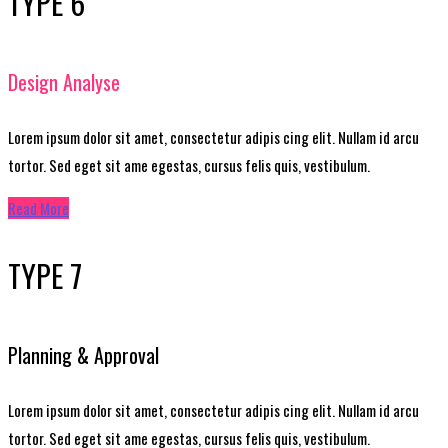
TYPE 6
Design Analyse
Lorem ipsum dolor sit amet, consectetur adipis cing elit. Nullam id arcu
tortor. Sed eget sit ame egestas, cursus felis quis, vestibulum.
Read More
TYPE 7
Planning & Approval
Lorem ipsum dolor sit amet, consectetur adipis cing elit. Nullam id arcu
tortor. Sed eget sit ame egestas, cursus felis quis, vestibulum.