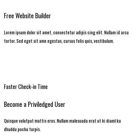
Free Website Builder
Lorem ipsum dolor sit amet, consectetur adipis cing elit. Nullam id arcu
tortor. Sed eget sit ame egestas, cursus felis quis, vestibulum.
Faster Check-in Time
Become a Priviledged User
Quisque volutpat mattis eros. Nullam malesuada erat ut ki diaml ka
dhuddu pochu turpis.