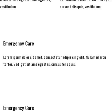
 vestibulum.
cursus felis quis, vestibulum.
Emergency Care
Lorem ipsum dolor sit amet, consectetur adipis cing elit. Nullam id arcu
tortor. Sed get sit ame egestas, cursus felis quis.
Emergency Care