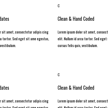
C
dates
Clean & Hand Coded
 sit amet, consectetur adipis cing
Lorem ipsum dolor sit amet, consect
rcu tortor. Sed eget sit ame egestas,
elit. Nullam id arcu tortor. Sed eget
 vestibulum.
cursus felis quis, vestibulum.
C
dates
Clean & Hand Coded
 sit amet, consectetur adipis cing
Lorem ipsum dolor sit amet, consect
rcu tortor. Sed eget sit ame egestas,
elit. Nullam id arcu tortor. Sed eget