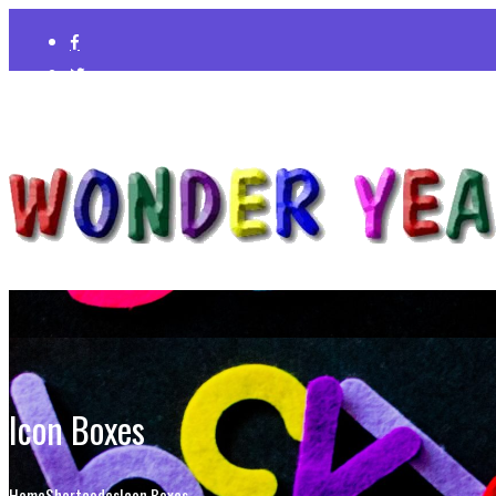
Icon Boxes
Home
Shortcodes
Icon Boxes