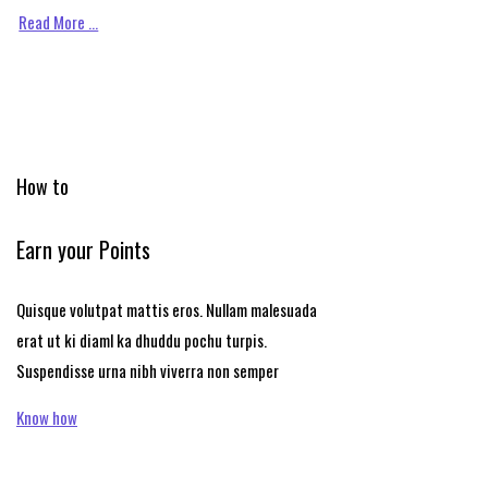
Read More …
How to
Earn your Points
Quisque volutpat mattis eros. Nullam malesuada
erat ut ki diaml ka dhuddu pochu turpis.
Suspendisse urna nibh viverra non semper
Know how