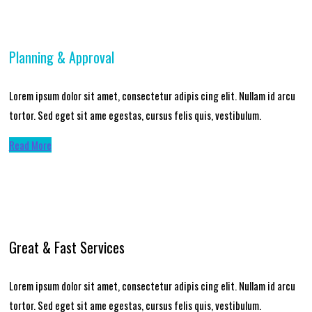
Planning & Approval
Lorem ipsum dolor sit amet, consectetur adipis cing elit. Nullam id arcu
tortor. Sed eget sit ame egestas, cursus felis quis, vestibulum.
Read More
Great & Fast Services
Lorem ipsum dolor sit amet, consectetur adipis cing elit. Nullam id arcu
tortor. Sed eget sit ame egestas, cursus felis quis, vestibulum.