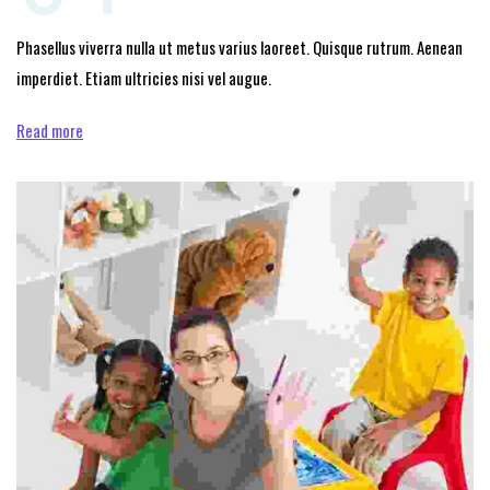
Phasellus viverra nulla ut metus varius laoreet. Quisque rutrum. Aenean
imperdiet. Etiam ultricies nisi vel augue.
Read more