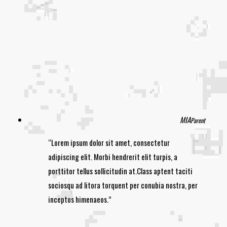
MIA
Parent
Lorem ipsum dolor sit amet, consectetur
adipiscing elit. Morbi hendrerit elit turpis, a
porttitor tellus sollicitudin at.Class aptent taciti
sociosqu ad litora torquent per conubia nostra, per
inceptos himenaeos.