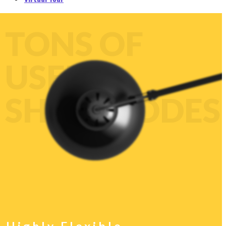
CUSTOMIZE
EVERY
ELEMENT