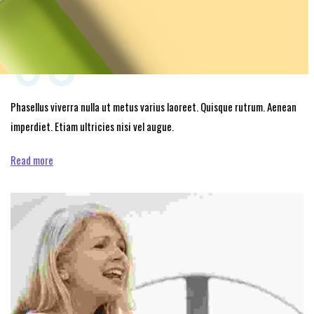
03
Phasellus viverra nulla ut metus varius laoreet. Quisque rutrum. Aenean
imperdiet. Etiam ultricies nisi vel augue.
Read more