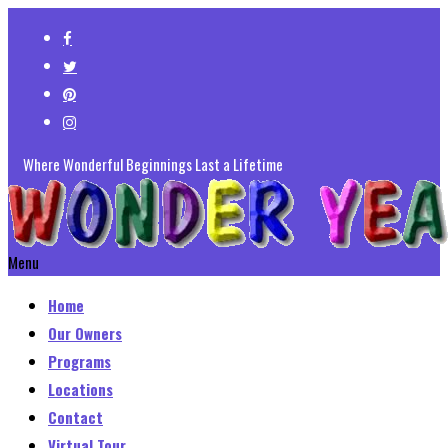
Where Wonderful Beginnings Last a Lifetime
Menu
Home
Our Owners
Programs
Locations
Contact
Virtual Tour