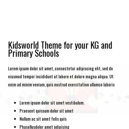
Kidsworld Theme for your KG and
Primary Schools
Lorem ipsum dolor sit amet, consectetur adipiscing elit, sed do
eiusmod tempor incididunt ut labore et dolore magna aliqua. Ut
enim ad minim veniam, quis nostrud exercitation ullamco laboris
Lorem ipsum dolor sit amet vestibulum.
Praesent quissum dolor sit amet
Nullam ac sit amet felis quis
Phasellusdolor amet adipising