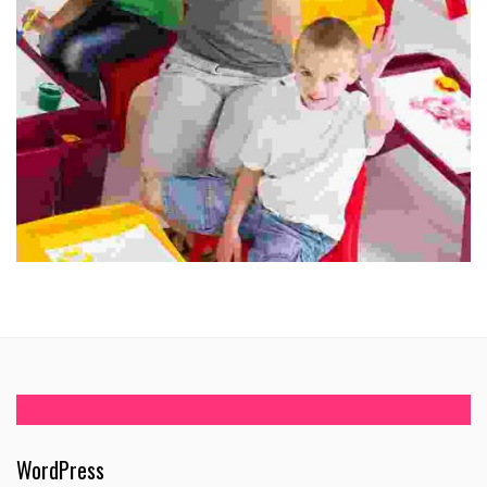
WordPress