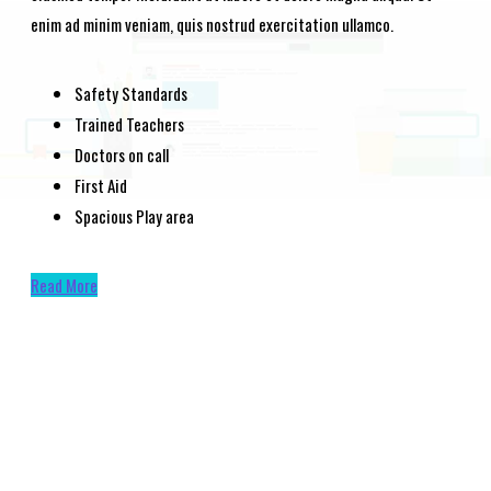
enim ad minim veniam, quis nostrud exercitation ullamco.
Safety Standards
Trained Teachers
Doctors on call
First Aid
Spacious Play area
Read More