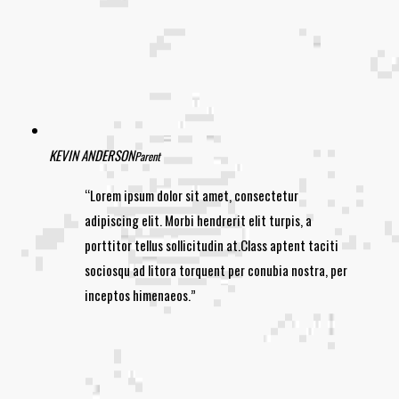
KEVIN ANDERSON
Parent
Lorem ipsum dolor sit amet, consectetur
adipiscing elit. Morbi hendrerit elit turpis, a
porttitor tellus sollicitudin at.Class aptent taciti
sociosqu ad litora torquent per conubia nostra, per
inceptos himenaeos.