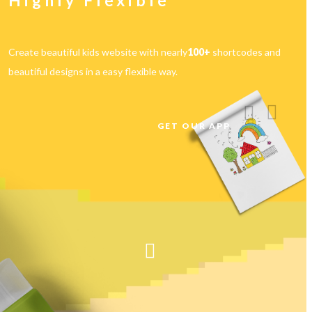
With beautiful Home Pages
Choose with 7+ Home Pages choose any layout that suits you and
create a home page within few mins.
01
Phasellus viverra nulla ut metus varius laoreet. Quisque rutrum. Aenean
imperdiet. Etiam ultricies nisi vel augue.
Read more