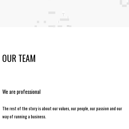
OUR TEAM
We are professional
The rest of the story is about our values, our people, our passion and our
way of running a business.