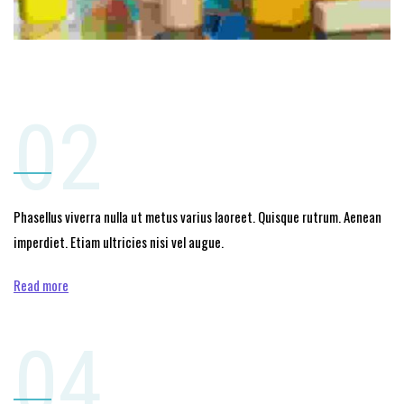
02
Phasellus viverra nulla ut metus varius laoreet. Quisque rutrum. Aenean
imperdiet. Etiam ultricies nisi vel augue.
Read more
04