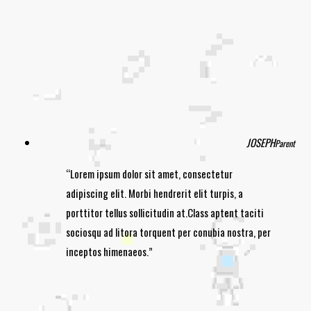
JOSEPH
Parent
Lorem ipsum dolor sit amet, consectetur
adipiscing elit. Morbi hendrerit elit turpis, a
porttitor tellus sollicitudin at.Class aptent taciti
sociosqu ad litora torquent per conubia nostra, per
inceptos himenaeos.