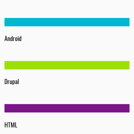
Android
Drupal
HTML