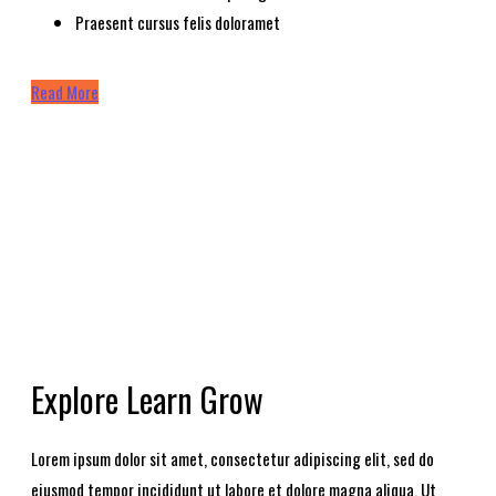
Praesent cursus felis doloramet
Read More
Explore Learn Grow
Lorem ipsum dolor sit amet, consectetur adipiscing elit, sed do
eiusmod tempor incididunt ut labore et dolore magna aliqua. Ut