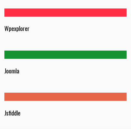
Wpexplorer
Joomla
Jsfiddle