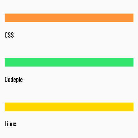
CSS
Codepie
Linux