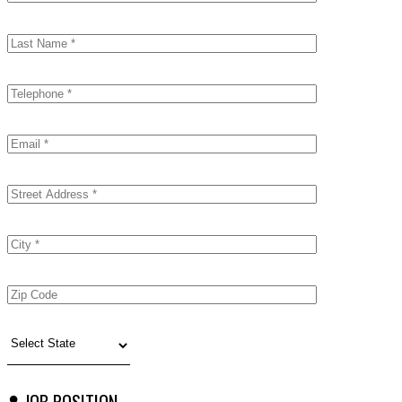
JOB POSITION