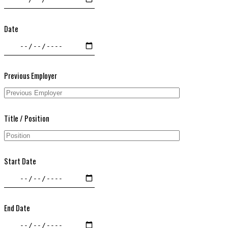
Date
Previous Employer
Title / Position
Start Date
End Date