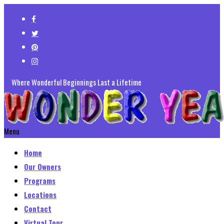
Where Wonderful Beginnings Last a Lifetime
Menu
Home
Our Owners
Programs
Locations
Contact
Virtual Tour