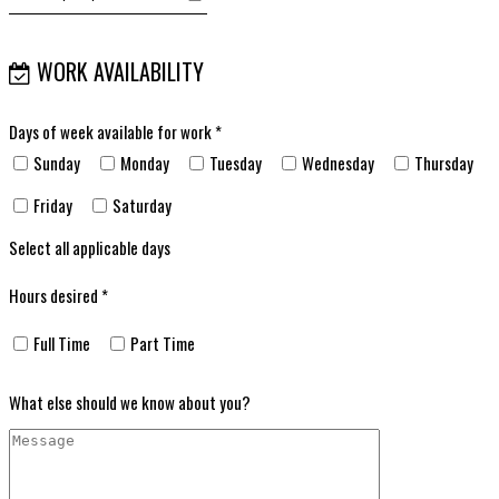
WORK AVAILABILITY
Days of week available for work *
Sunday
Monday
Tuesday
Wednesday
Thursday
Friday
Saturday
Select all applicable days
Hours desired *
Full Time
Part Time
What else should we know about you?