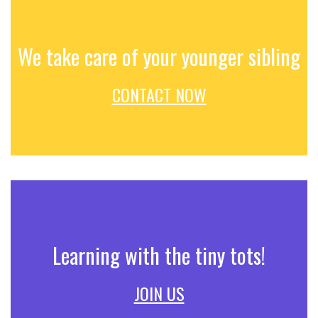
We take care of your younger sibling
CONTACT NOW
Learning with the tiny tots!
JOIN US