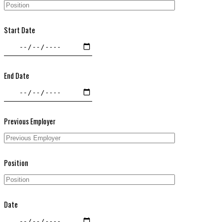
Start Date
End Date
Previous Employer
Position
Date