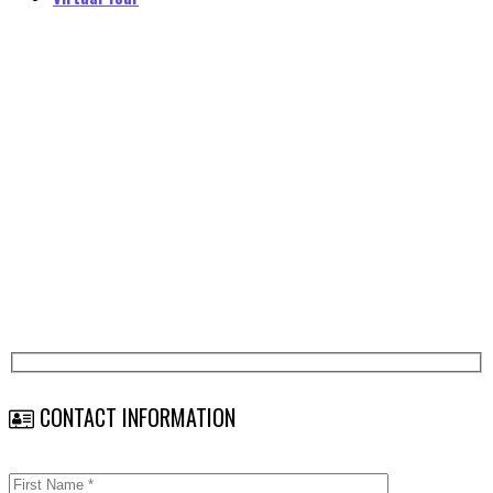
Career Opportunities
Home
Career Opportunities
CONTACT INFORMATION