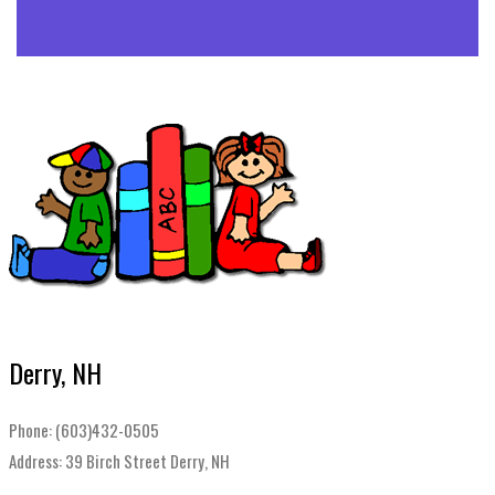
Derry, NH
Phone: (603)432-0505
Address: 39 Birch Street Derry, NH