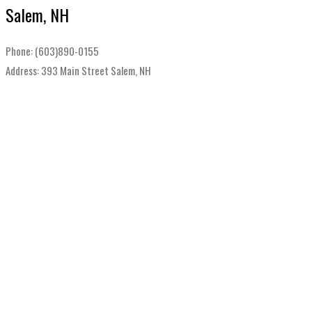
Salem, NH
Phone: (603)890-0155
Address: 393 Main Street Salem, NH