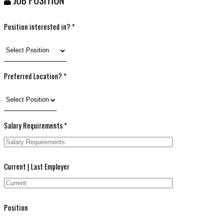
Position interested in? *
Preferred Location? *
Salary Requirements *
Current | Last Employer
Position