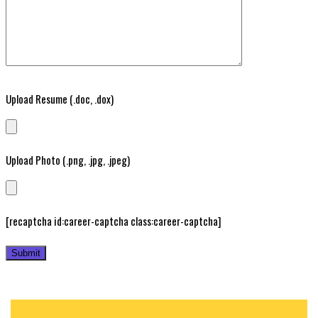
Upload Resume (.doc, .dox)
Upload Photo (.png, .jpg, .jpeg)
[recaptcha id:career-captcha class:career-captcha]